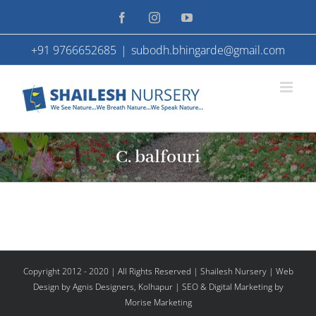
Skip
Facebook
Instagram
YouTube
to
+91 9766652685
|
subodh.bhingarde@gmail.com
content
C. balfouri
Copyright 2012 - 2020 | All Rights Reserved | Shailesh Nursery |
Web
Design
by Agnis Designers,
Kolhapur
| SEO & Digital Marketing by
Morise Marketing