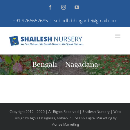
Skip
Facebook
Instagram
YouTube
to
+91 9766652685
|
subodh.bhingarde@gmail.com
content
Bengali – Nagadana
Copyright 2012 - 2020 | All Rights Reserved | Shailesh Nursery |
Web
Design
by Agnis Designers,
Kolhapur
| SEO & Digital Marketing by
Morise Marketing