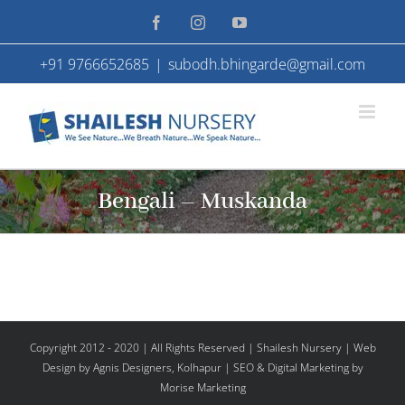
Skip
Facebook
Instagram
YouTube
to
+91 9766652685
|
subodh.bhingarde@gmail.com
content
Bengali – Muskanda
Copyright 2012 - 2020 | All Rights Reserved | Shailesh Nursery |
Web
Design
by Agnis Designers,
Kolhapur
| SEO & Digital Marketing by
Morise Marketing