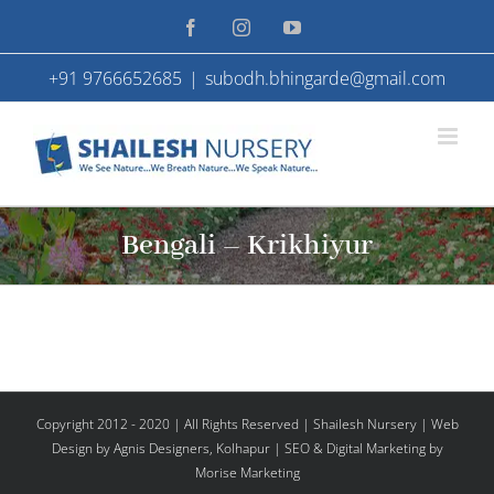
Skip
Facebook
Instagram
YouTube
to
+91 9766652685
|
subodh.bhingarde@gmail.com
content
Bengali – Krikhiyur
Copyright 2012 - 2020 | All Rights Reserved | Shailesh Nursery |
Web
Design
by Agnis Designers,
Kolhapur
| SEO & Digital Marketing by
Morise Marketing