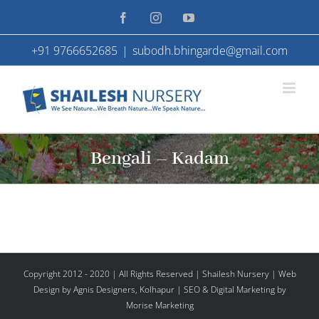
Skip
Facebook
Instagram
YouTube
to
+91 9766652685
|
subodh.bhingarde@gmail.com
content
Bengali – Kadam
Copyright 2012 - 2020 | All Rights Reserved | Shailesh Nursery |
Web
Design
by Agnis Designers,
Kolhapur
| SEO & Digital Marketing by
Morise Marketing