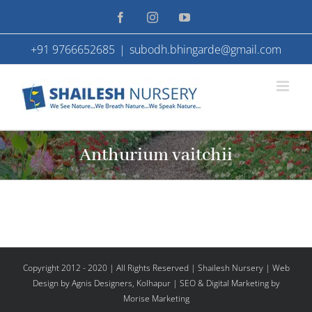
Skip
Facebook
Instagram
YouTube
to
+91 9766652685
|
subodh.bhingarde@gmail.com
content
Anthurium vaitchii
Copyright 2012 - 2020 | All Rights Reserved | Shailesh Nursery |
Web
Design
by Agnis Designers,
Kolhapur
| SEO & Digital Marketing by
Morise Marketing