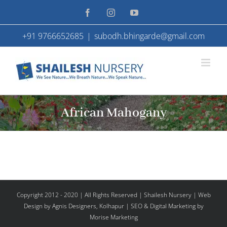
Skip
Facebook
Instagram
YouTube
to
+91 9766652685
|
subodh.bhingarde@gmail.com
content
African Mahogany
Copyright 2012 - 2020 | All Rights Reserved | Shailesh Nursery |
Web
Design
by Agnis Designers,
Kolhapur
| SEO & Digital Marketing by
Morise Marketing