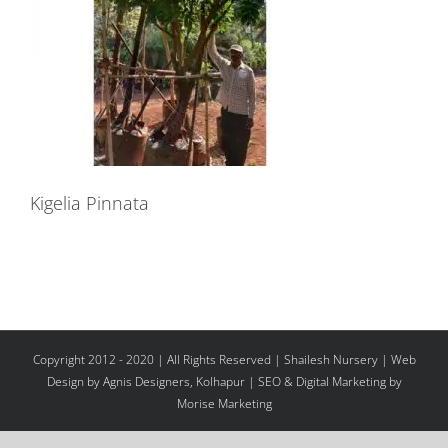
Kigelia Pinnata
Copyright 2012 - 2020 | All Rights Reserved | Shailesh Nursery |
Web
Design
by Agnis Designers,
Kolhapur
| SEO & Digital Marketing by
Morise Marketing