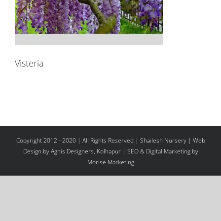
Visteria
Copyright 2012 - 2020 | All Rights Reserved | Shailesh Nursery |
Web
Design
by Agnis Designers,
Kolhapur
| SEO & Digital Marketing by
Morise Marketing