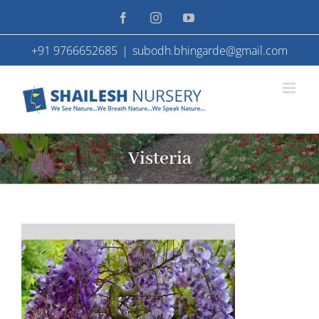
Skip
Facebook
Instagram
YouTube
to
+91 9766652685
|
subodh.bhingarde@gmail.com
content
Visteria