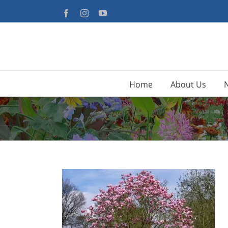
Skip
Facebook
Instagram
YouTube
to
content
Home
About Us