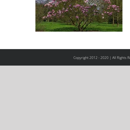
Copyright 2012 - 2020 | All Rights