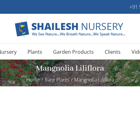
+91
Nursery
Plants
Garden Products
Clients
Vid
Mangnolia Liliflora
Home
/
Rare Plants
/
Mangnolia Liliflora