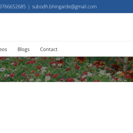
 9766652685
|
subodh.bhingarde@gmail.com
eos
Blogs
Contact