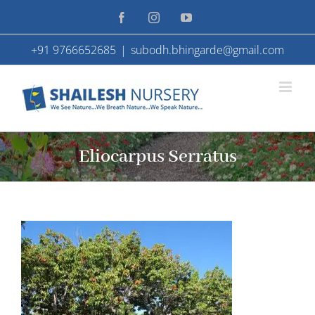
Skip
Facebook
Instagram
YouTube
to
+91 9766652685
|
subodh.bhingarde@gmail.com
content
Eliocarpus Serratus