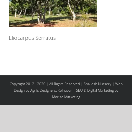
Eliocarpus Serratus
Copyright 2012 - 2020 | All Rights Reserved | Shailesh Nursery |
Web
Design
by Agnis Designers,
Kolhapur
| SEO & Digital Marketing by
Morise Marketing