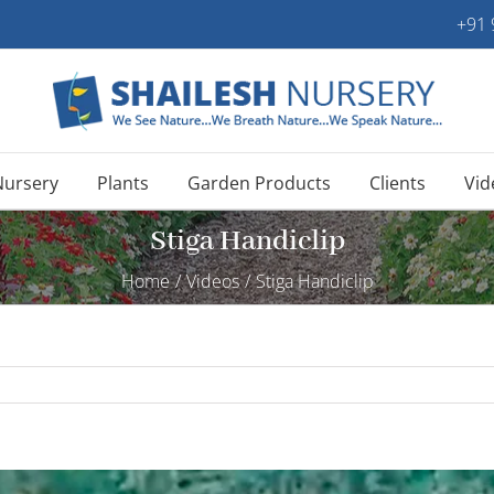
+91
Nursery
Plants
Garden Products
Clients
Vid
Stiga Handiclip
Home
/
Videos
/
Stiga Handiclip