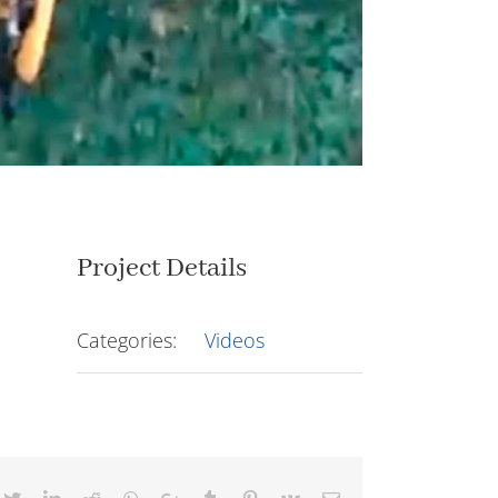
Project Details
Categories:
Videos
cebook
Twitter
LinkedIn
Reddit
Whatsapp
Google+
Tumblr
Pinterest
Vk
Email