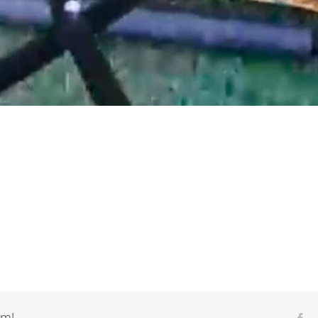
rm!
Fa