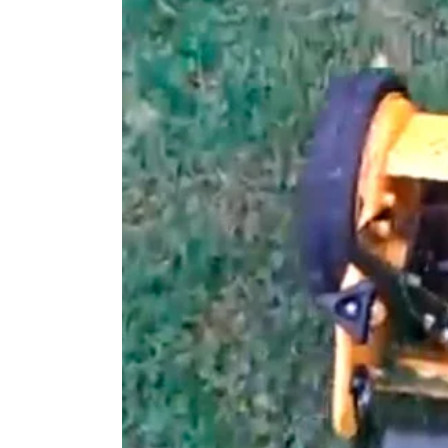
Larger
Image