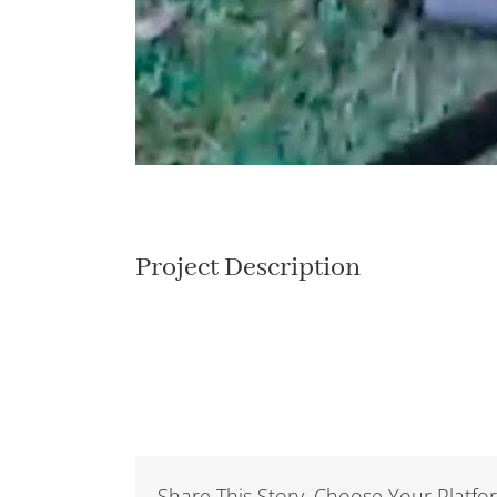
Project Description
Share This Story, Choose Your Platfo