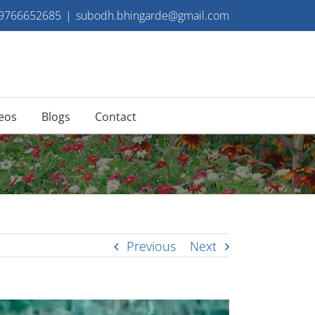
 9766652685
|
subodh.bhingarde@gmail.com
eos
Blogs
Contact
Previous
Next