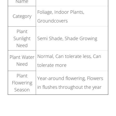
Name
Foliage, Indoor Plants,
Category
Groundcovers
Plant
Sunlight
Semi Shade, Shade Growing
Need
Normal, Can tolerate less, Can
Plant Water
Need
tolerate more
Plant
Year-around flowering, Flowers
Flowering
in flushes throughout the year
Season