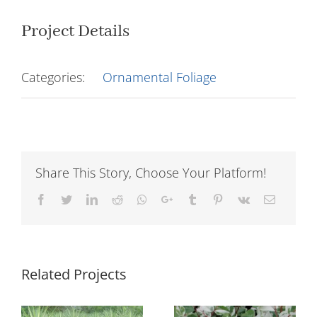
Project Details
Categories:
Ornamental Foliage
Share This Story, Choose Your Platform!
Facebook
Twitter
LinkedIn
Reddit
Whatsapp
Google+
Tumblr
Pinterest
Vk
Email
Related Projects