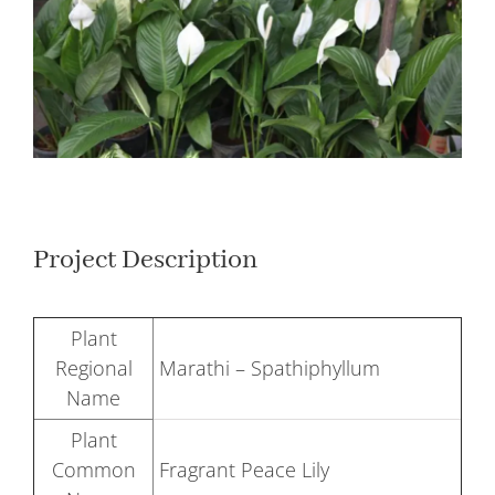
Larger
Image
Project Description
Plant
Regional
Marathi – Spathiphyllum
Name
Plant
Common
Fragrant Peace Lily