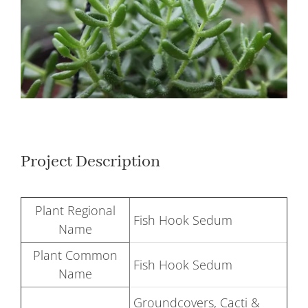
Larger
Image
Project Description
Plant Regional
Fish Hook Sedum
Name
Plant Common
Fish Hook Sedum
Name
Groundcovers, Cacti &