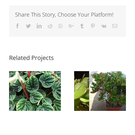
Share This Story, Choose Your Platform!
Facebook
Twitter
LinkedIn
Reddit
Whatsapp
Google+
Tumblr
Pinterest
Vk
Email
Related Projects
Sedum
Crassula ovata
rubrotinctum
s