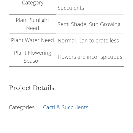
Category
Succulents
Plant Sunlight
Semi Shade, Sun Growing
Need
Plant Water Need
Normal, Can tolerate less
Plant Flowering
Flowers are inconspicuous
Season
Project Details
Categories:
Cacti & Succulents