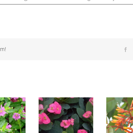
rm!
Fa
Euphorbia
Hamelia patens
Gu
geraldii