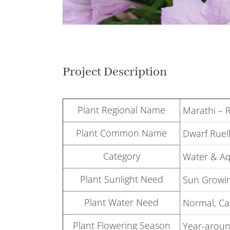
Project Description
Plant Regional Name
Marathi – 
Plant Common Name
Dwarf Ruell
Category
Water & Aq
Plant Sunlight Need
Sun Growin
Plant Water Need
Normal, Can
Plant Flowering Season
Year-around