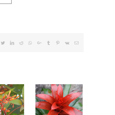
cebook
Twitter
LinkedIn
Reddit
Whatsapp
Google+
Tumblr
Pinterest
Vk
Email
zmania Fiesta