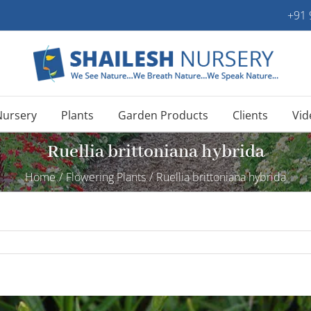
+91
Nursery
Plants
Garden Products
Clients
Vid
Ruellia brittoniana hybrida
Home
/
Flowering Plants
/
Ruellia brittoniana hybrida