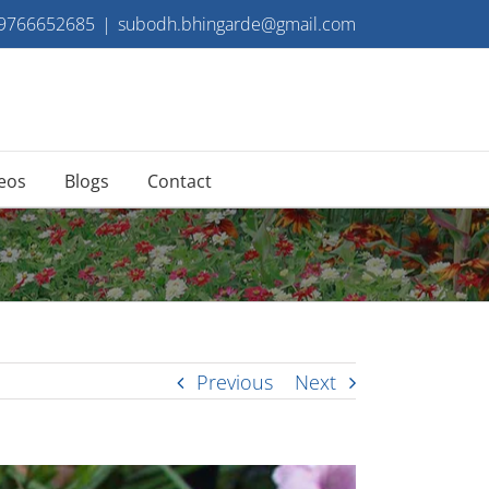
 9766652685
|
subodh.bhingarde@gmail.com
eos
Blogs
Contact
Previous
Next