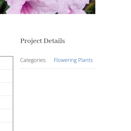
Project Details
Categories:
Flowering Plants