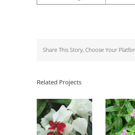
Share This Story, Choose Your Platfo
Related Projects
eredendron
Cuphea Light
hompsonii
Purple