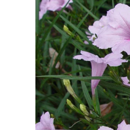
Larger
Image