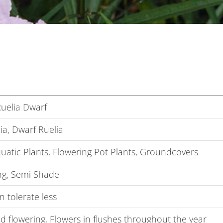
Ruelia Dwarf
ia, Dwarf Ruelia
uatic Plants, Flowering Pot Plants, Groundcovers
g, Semi Shade
 tolerate less
 flowering, Flowers in flushes throughout the year