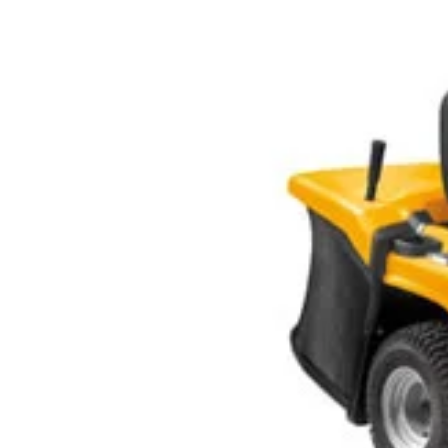
Larger
Image