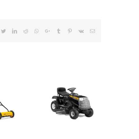
cebook
Twitter
LinkedIn
Reddit
Whatsapp
Google+
Tumblr
Pinterest
Vk
Email
ideon Mover
ide Discharge