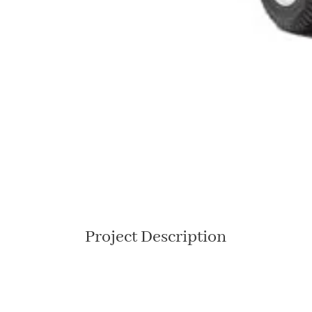
Project Description