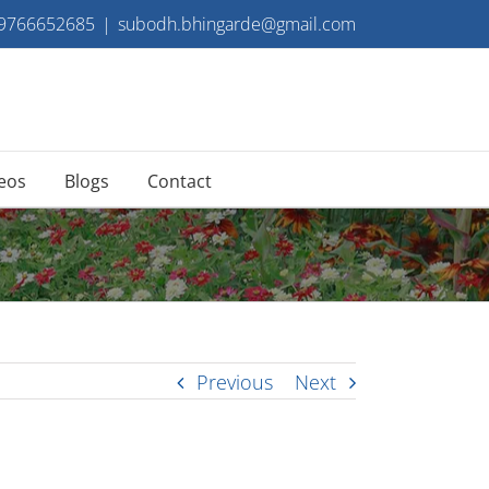
 9766652685
|
subodh.bhingarde@gmail.com
eos
Blogs
Contact
Previous
Next