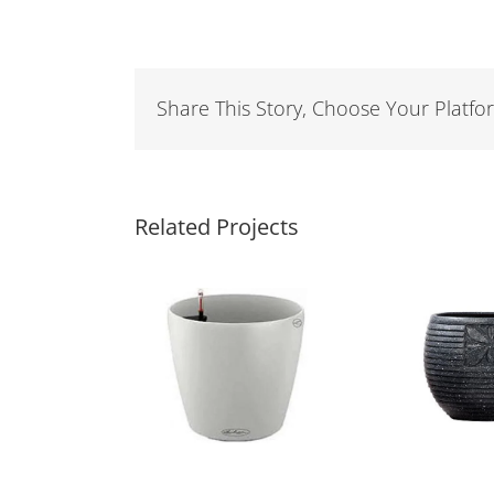
Share This Story, Choose Your Platfo
Related Projects
tic Planters
Fiber Pot
O