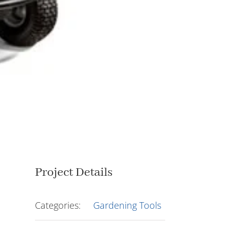
Project Details
Categories:
Gardening Tools