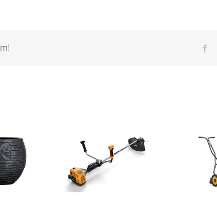
rm!
Fa
R
ther tools
Walk Behind
S