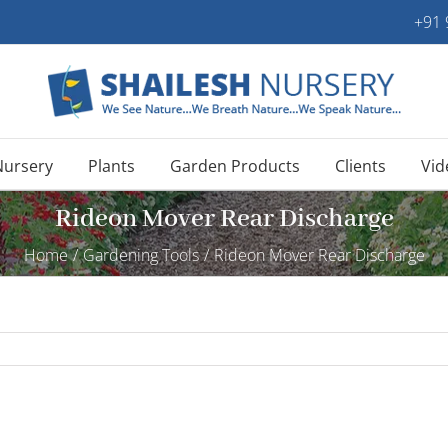
+91
Nursery
Plants
Garden Products
Clients
Vid
Rideon Mover Rear Discharge
Home
/
Gardening Tools
/
Rideon Mover Rear Discharge