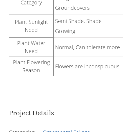
Category
Groundcovers
Semi Shade, Shade
Plant Sunlight
Need
Growing
Plant Water
Normal, Can tolerate more
Need
Plant Flowering
Flowers are inconspicuous
Season
Project Details