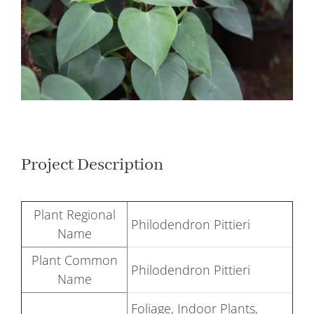
Larger
Image
Project Description
Plant Regional
Philodendron Pittieri
Name
Plant Common
Philodendron Pittieri
Name
Foliage, Indoor Plants,