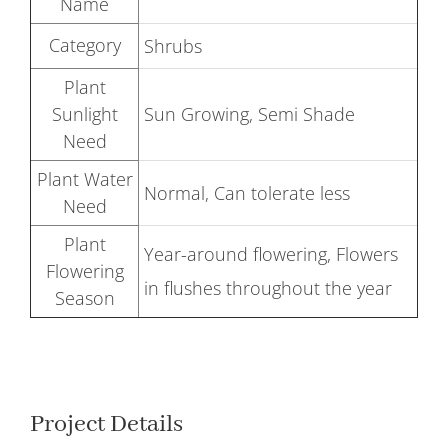
Name
Category
Shrubs
Plant
Sunlight
Sun Growing, Semi Shade
Need
Plant Water
Normal, Can tolerate less
Need
Plant
Year-around flowering, Flowers
Flowering
in flushes throughout the year
Season
Project Details