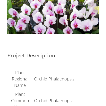
Larger
Image
Project Description
Plant
Regional
Orchid Phalaenopsis
Name
Plant
Common
Orchid Phalaenopsis