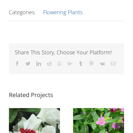
Categories:
Flowering Plants
Share This Story, Choose Your Platform!
Facebook
Twitter
LinkedIn
Reddit
Whatsapp
Google+
Tumblr
Pinterest
Vk
Email
Related Projects
n
Cuphea Light
Euphorbia