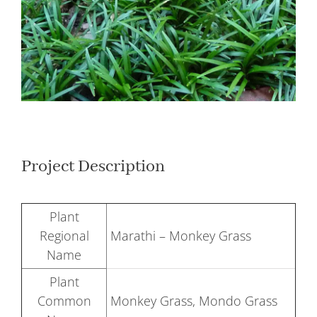
Larger
Image
Project Description
Plant
Regional
Marathi – Monkey Grass
Name
Plant
Common
Monkey Grass, Mondo Grass