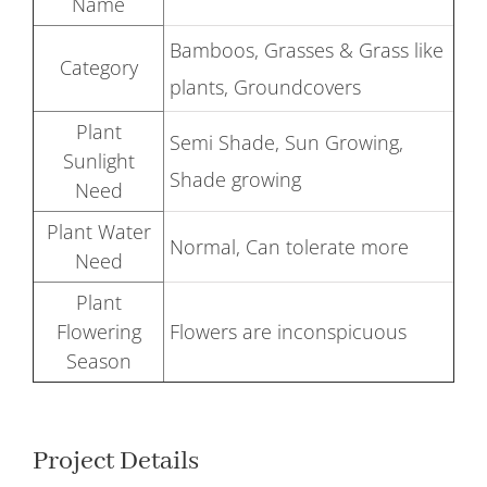
Name
Bamboos, Grasses & Grass like
Category
plants, Groundcovers
Plant
Semi Shade, Sun Growing,
Sunlight
Shade growing
Need
Plant Water
Normal, Can tolerate more
Need
Plant
Flowering
Flowers are inconspicuous
Season
Project Details