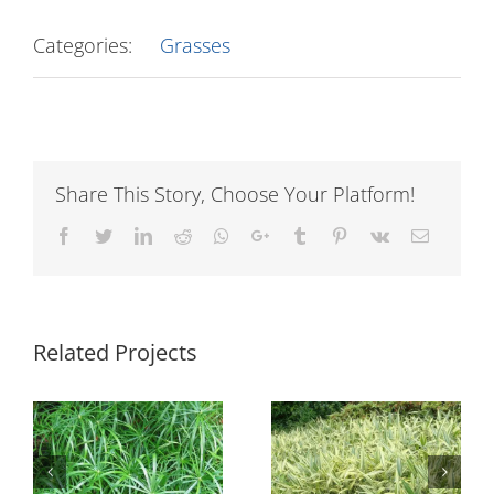
Categories:
Grasses
Share This Story, Choose Your Platform!
Facebook
Twitter
LinkedIn
Reddit
Whatsapp
Google+
Tumblr
Pinterest
Vk
Email
Related Projects
Pogonatherum
Pennisetum