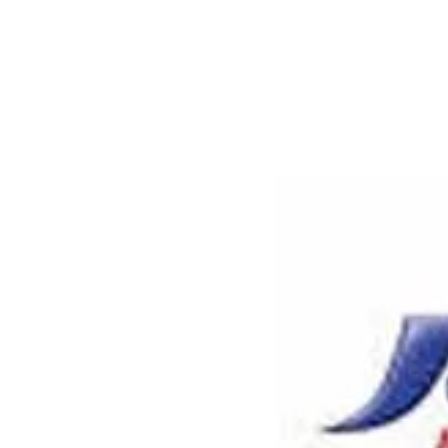
Larger
Image