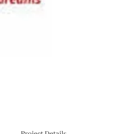
Project Details