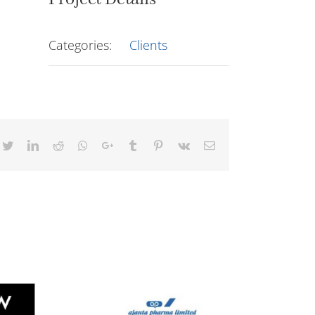
Categories:
Clients
cebook
Twitter
LinkedIn
Reddit
Whatsapp
Google+
Tumblr
Pinterest
Vk
Email