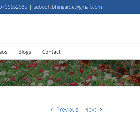
 9766652685
|
subodh.bhingarde@gmail.com
eos
Blogs
Contact
Previous
Next