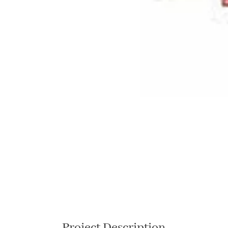
Project Description