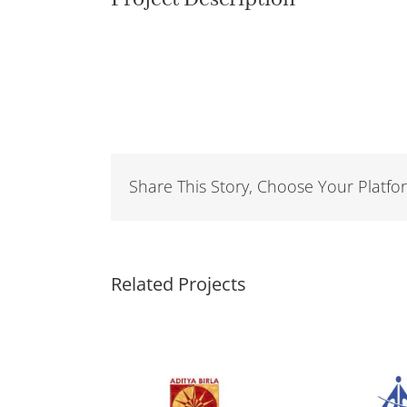
Share This Story, Choose Your Platfo
Related Projects
Hindalco
Airports Authority