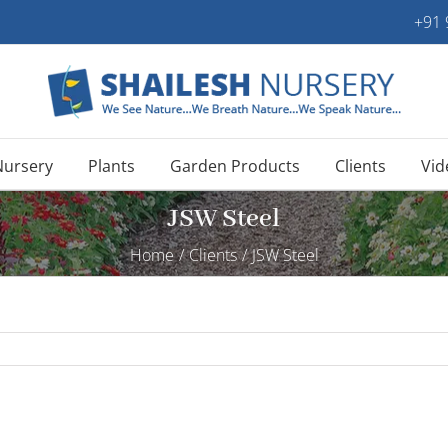
+91
Nursery
Plants
Garden Products
Clients
Vid
JSW Steel
Home
/
Clients
/
JSW Steel