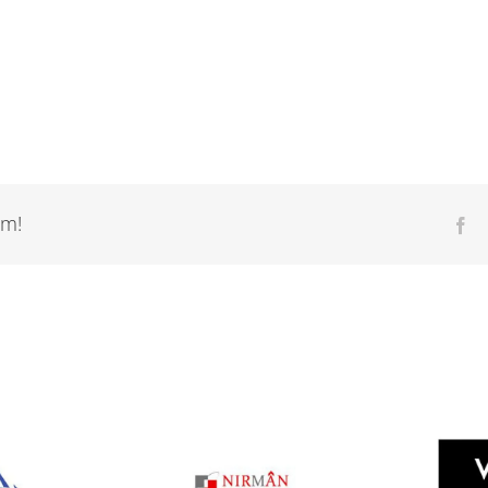
rm!
Fa
Nirman
Diana Buildwell