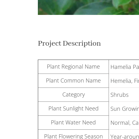
Project Description
Plant Regional Name
Hamelia Pa
Plant Common Name
Hemelia, F
Category
Shrubs
Plant Sunlight Need
Sun Growin
Plant Water Need
Normal, Can
Plant Flowering Season
Year-around