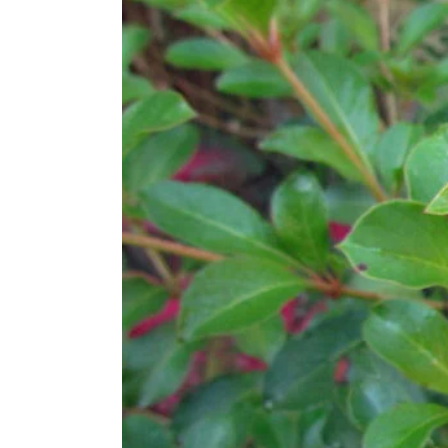
Larger
Image