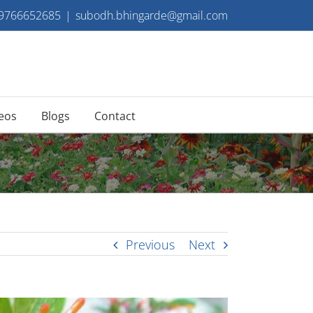
 9766652685
|
subodh.bhingarde@gmail.com
eos
Blogs
Contact
Previous
Next