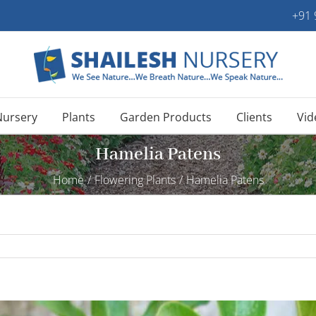
+91
Nursery
Plants
Garden Products
Clients
Vid
Hamelia Patens
Home
/
Flowering Plants
/
Hamelia Patens