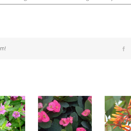
rm!
Fa
Euphorbia
Hamelia patens
Gu
geraldii