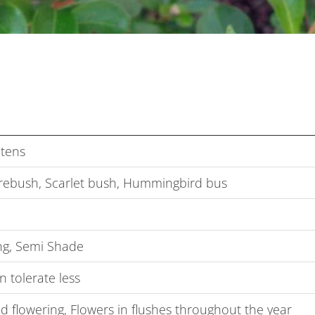
tens
irebush, Scarlet bush, Hummingbird bus
g, Semi Shade
 tolerate less
 flowering, Flowers in flushes throughout the year