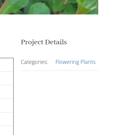
Project Details
Categories:
Flowering Plants