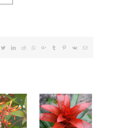
cebook
Twitter
LinkedIn
Reddit
Whatsapp
Google+
Tumblr
Pinterest
Vk
Email
zmania Fiesta