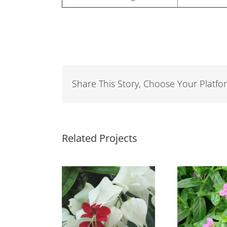
Share This Story, Choose Your Platfo
Related Projects
eredendron
Cuphea Light
hompsonii
Purple