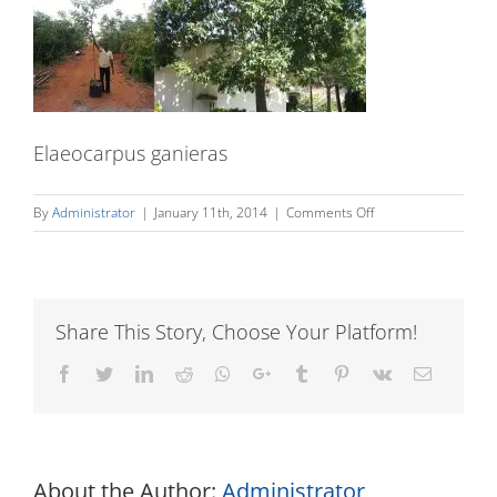
Elaeocarpus ganieras
on
By
Administrator
|
January 11th, 2014
|
Comments Off
Elaeocarpus
ganieras
Share This Story, Choose Your Platform!
Facebook
Twitter
LinkedIn
Reddit
Whatsapp
Google+
Tumblr
Pinterest
Vk
Email
About the Author:
Administrator