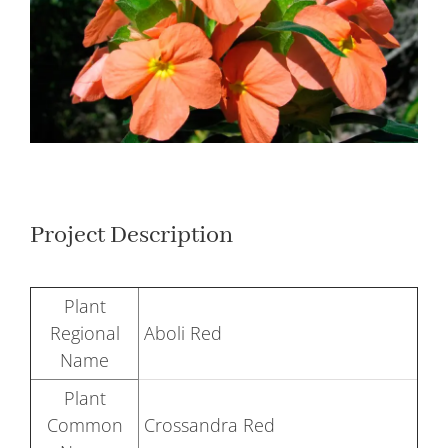
Larger
Image
Project Description
Plant
Regional
Aboli Red
Name
Plant
Common
Crossandra Red