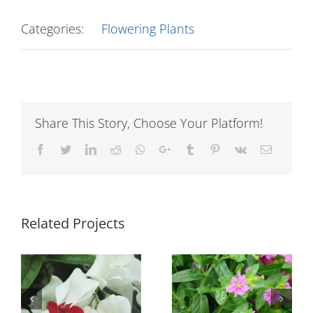
Categories:
Flowering Plants
Share This Story, Choose Your Platform!
Facebook
Twitter
LinkedIn
Reddit
Whatsapp
Google+
Tumblr
Pinterest
Vk
Email
Related Projects
n
Cuphea Light
Euphorbia