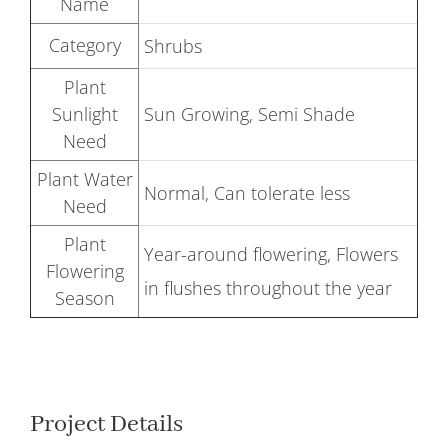
Name
Category
Shrubs
Plant
Sunlight
Sun Growing, Semi Shade
Need
Plant Water
Normal, Can tolerate less
Need
Plant
Year-around flowering, Flowers
Flowering
in flushes throughout the year
Season
Project Details