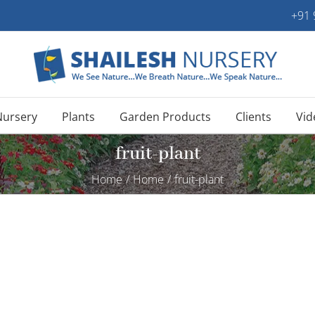
+91
Nursery
Plants
Garden Products
Clients
Vid
fruit-plant
Home
/
Home
/
fruit-plant