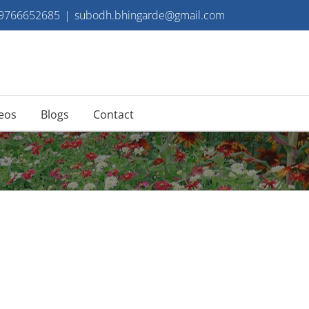
 9766652685
|
subodh.bhingarde@gmail.com
eos
Blogs
Contact