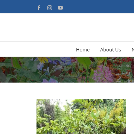
Skip
Facebook
Instagram
YouTube
to
content
Home
About Us