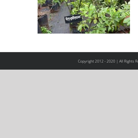
Copyright 2012 - 2020 | All Rights