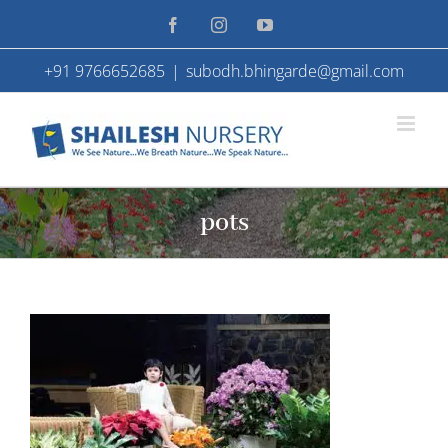
Skip
Facebook
Instagram
YouTube
to
+91 9766652685
|
subodh.bhingarde@gmail.com
content
pots