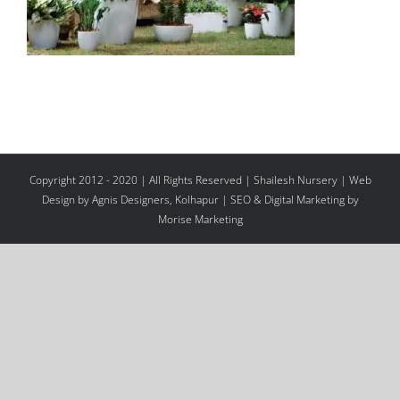
Copyright 2012 - 2020 | All Rights Reserved | Shailesh Nursery |
Web
Design
by Agnis Designers,
Kolhapur
| SEO & Digital Marketing by
Morise Marketing