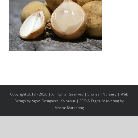
Copyright 2012 - 2020 | All Rights Reserved | Shailesh Nursery |
Web
Design
by Agnis Designers,
Kolhapur
| SEO & Digital Marketing by
Morise Marketing