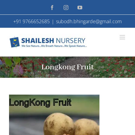
Skip
Facebook
Instagram
YouTube
to
+91 9766652685
|
subodh.bhingarde@gmail.com
content
Longkong Fruit