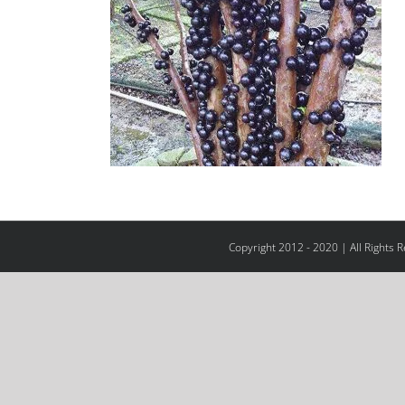
Copyright 2012 - 2020 | All Rights