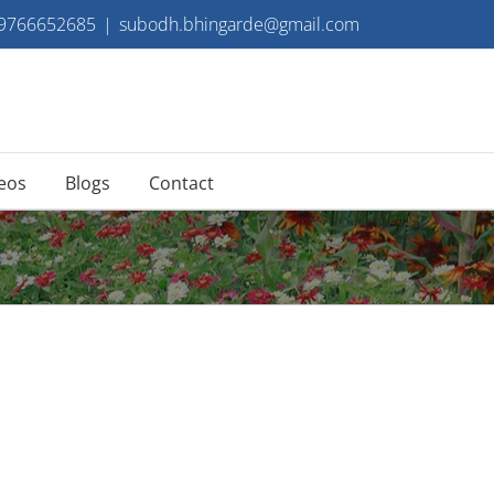
 9766652685
|
subodh.bhingarde@gmail.com
eos
Blogs
Contact