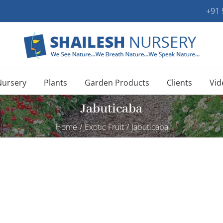
+91
Nursery
Plants
Garden Products
Clients
Vid
Jabuticaba
Home
/
Exotic Fruit
/
Jabuticaba