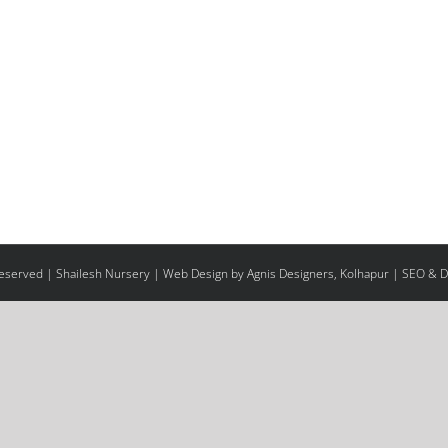
 Reserved | Shailesh Nursery |
Web Design
by Agnis Designers,
Kolhapur
| SEO & Di