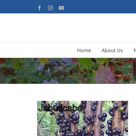
Skip
Facebook
Instagram
YouTube
to
content
Home
About Us