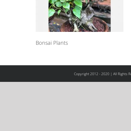
Bonsai Plants
Copyright 2012 - 2020 | All Rights