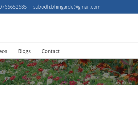
 9766652685
|
subodh.bhingarde@gmail.com
eos
Blogs
Contact