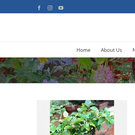
Skip
Facebook
Instagram
YouTube
to
content
Home
About Us