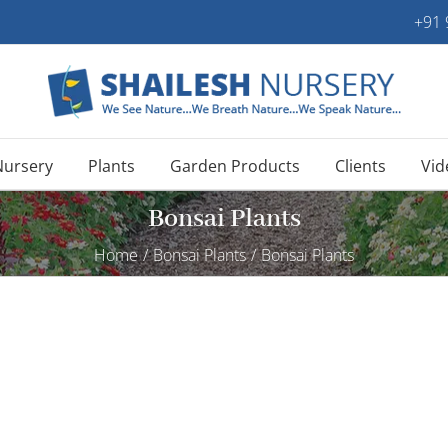
+91
Nursery
Plants
Garden Products
Clients
Vid
Bonsai Plants
Home
/
Bonsai Plants
/
Bonsai Plants